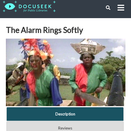
The Alarm Rings Softly
Description
Reviews