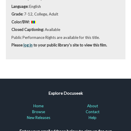
Language:
English
Grade:
7-12, College, Adult
Color/BW:
Closed Captioning:
Available
Public Performance Rights are available for this title.
Please
log in
to your public library's site to view this film.
Explore Docuseek
Home
About
Browse
Contact
New Releases
Help