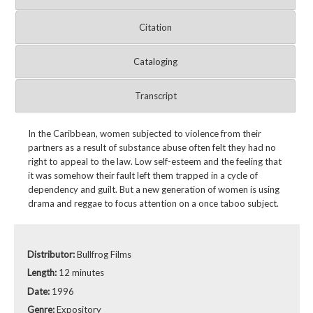
Citation
Cataloging
Transcript
In the Caribbean, women subjected to violence from their
partners as a result of substance abuse often felt they had no
right to appeal to the law. Low self-esteem and the feeling that
it was somehow their fault left them trapped in a cycle of
dependency and guilt. But a new generation of women is using
drama and reggae to focus attention on a once taboo subject.
Distributor:
Bullfrog Films
Length:
12 minutes
Date:
1996
Genre:
Expository