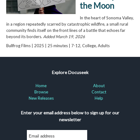
the Moon
In the heart of Sonoma Valley,
in a region repeatedly scarred by catastrophic wildfire, a small rural
community finds itself on the front lines of a battle that echoes far
beyond its borders.
Added March 19, 2026
Bullfrog Films | 2025 | 25 minutes | 7-12, College, Adults
Explore Docuseek
Home
About
Browse
Contact
New Releases
Help
Enter your email address below to sign up for our
newsletter