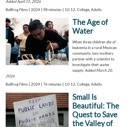
Added April 15, 2026
Bullfrog Films | 2024 | 98 minutes | 10-12, College, Adults
The Age of
Water
When three children die of
leukemia in a rural Mexican
community, two mothers
partner with a scientist to
investigate their water
supply.
Added March 20,
2026
Bullfrog Films | 2024 | 76 minutes | 10-12, College, Adults
Small Is
Beautiful: The
Quest to Save
the Valley of