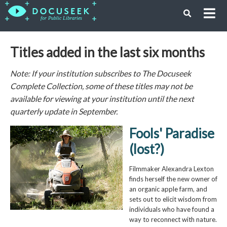
Titles added in the last six months
Note: If your institution subscribes to The Docuseek
Complete Collection, some of these titles may not be
available for viewing at your institution until the next
quarterly update in September.
Fools' Paradise
(lost?)
Filmmaker Alexandra Lexton
finds herself the new owner of
an organic apple farm, and
sets out to elicit wisdom from
individuals who have found a
way to reconnect with nature.