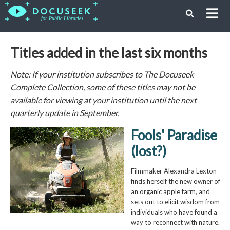
Titles added in the last six months
Note: If your institution subscribes to The Docuseek
Complete Collection, some of these titles may not be
available for viewing at your institution until the next
quarterly update in September.
Fools' Paradise
(lost?)
Filmmaker Alexandra Lexton
finds herself the new owner of
an organic apple farm, and
sets out to elicit wisdom from
individuals who have found a
way to reconnect with nature.