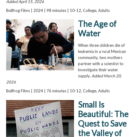
Added April 15, 2026
Bullfrog Films | 2024 | 98 minutes | 10-12, College, Adults
The Age of
Water
When three children die of
leukemia in a rural Mexican
community, two mothers
partner with a scientist to
investigate their water
supply.
Added March 20,
2026
Bullfrog Films | 2024 | 76 minutes | 10-12, College, Adults
Small Is
Beautiful: The
Quest to Save
the Valley of