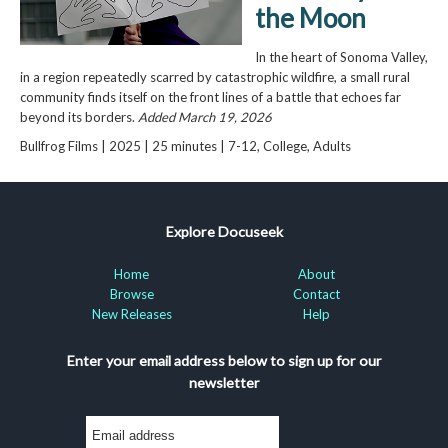
the Moon
In the heart of Sonoma Valley,
in a region repeatedly scarred by catastrophic wildfire, a small rural
community finds itself on the front lines of a battle that echoes far
beyond its borders.
Added March 19, 2026
Bullfrog Films | 2025 | 25 minutes | 7-12, College, Adults
Explore Docuseek
Home
About
Browse
Contact
New Releases
Help
Enter your email address below to sign up for our
newsletter