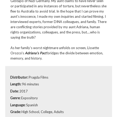
Gestapo of Nazi Germany. My aunt claims to have never seen
or participated in any instances of torture, but nevertheless she
flee to Australia to avoid trial. In the hope that I can prove my
aunt’s innocence, I made my own inquiries and started filming. I
interviewed experts, former DINA colleagues, and family. There
are conflicting stories provided by my aunt Adriana, human
rights organizations, colleagues, and the press, but....who is
saying the truth?
As her family’s worst nightmare unfolds on screen, Lissette
Orozco's
Adriana’s Pact
bridges the divide between emotion,
memory, and history.
Distributor:
Pragda Films
Length:
96 minutes
Date:
2017
Genre:
Expository
Language:
Spanish
Grade:
High School, College, Adults