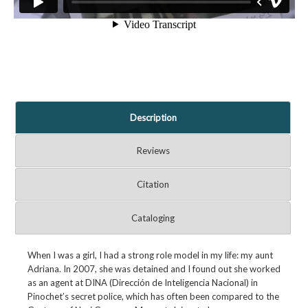
Description
Reviews
Citation
Cataloging
When I was a girl, I had a strong role model in my life: my aunt
Adriana. In 2007, she was detained and I found out she worked
as an agent at DINA (Dirección de Inteligencia Nacional) in
Pinochet’s secret police, which has often been compared to the