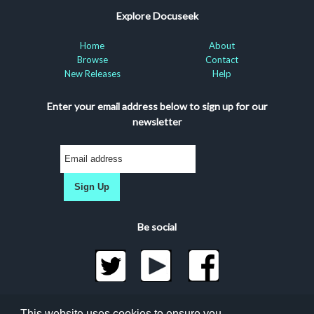
Explore Docuseek
Home
About
Browse
Contact
New Releases
Help
Enter your email address below to sign up for our
newsletter
Sign Up
Be social
©2026 Docuseek, LLC
This website uses cookies to ensure you