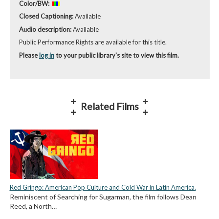
Color/BW:
Closed Captioning:
Available
Audio description:
Available
Public Performance Rights are available for this title.
Please
log in
to your public library's site to view this film.
Related Films
Red Gringo: American Pop Culture and Cold War in Latin America.
Reminiscent of Searching for Sugarman, the film follows Dean
Reed, a North…