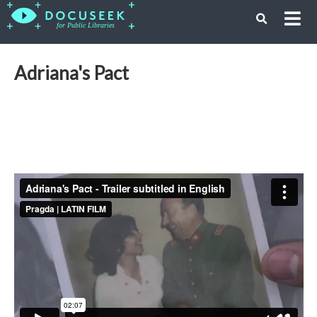
Adriana's Pact