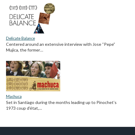
Delicate Balance
Centered around an extensive interview with Jose “Pepe”
Mujica, the former…
Machuca
Set in Santiago during the months leading up to Pinochet’s
1973 coup d’état,…